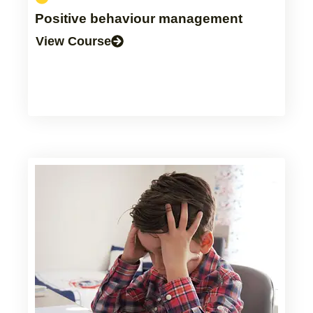
Positive behaviour management
View Course