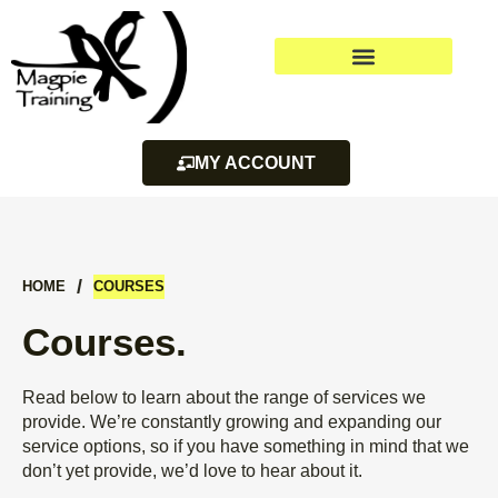
MY ACCOUNT
/
HOME
COURSES
Courses.
Read below to learn about the range of services we
provide. We’re constantly growing and expanding our
service options, so if you have something in mind that we
don’t yet provide, we’d love to hear about it.