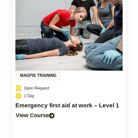
MAGPIE TRAINING
Upon Request
1 Day
Emergency first aid at work – Level 1
View Course