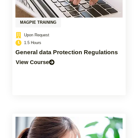
MAGPIE TRAINING
Upon Request
1.5 Hours
General data Protection Regulations
View Course