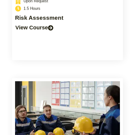
1.5 Hours
Risk Assessment
View Course