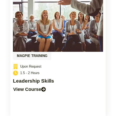
MAGPIE TRAINING
Upon Request
1.5 - 2 Hours
Leadership Skills
View Course