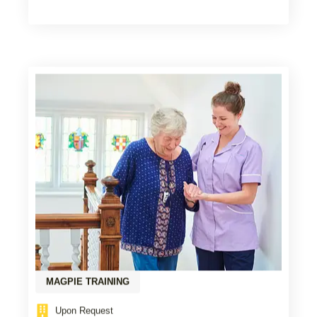
MAGPIE TRAINING
Upon Request