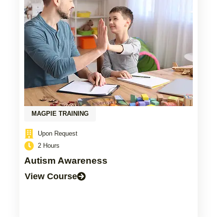
MAGPIE TRAINING
Upon Request
2 Hours
Autism Awareness
View Course