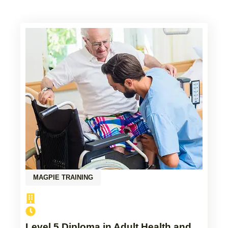
MAGPIE TRAINING
Level 5 Diploma in Adult Health and