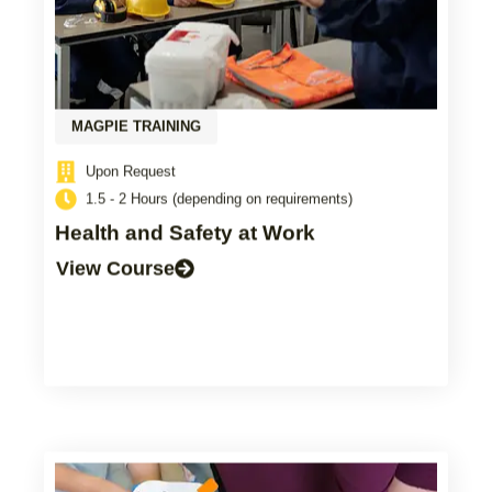
MAGPIE TRAINING
Upon Request
1.5 - 2 Hours (depending on requirements)
Health and Safety at Work
View Course