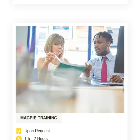
MAGPIE TRAINING
Upon Request
1.5 - 2 Hours