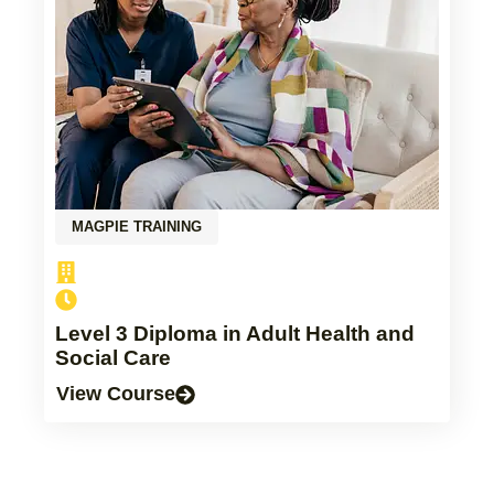
MAGPIE TRAINING
Level 3 Diploma in Adult Health and
Social Care
View Course