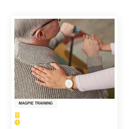
MAGPIE TRAINING