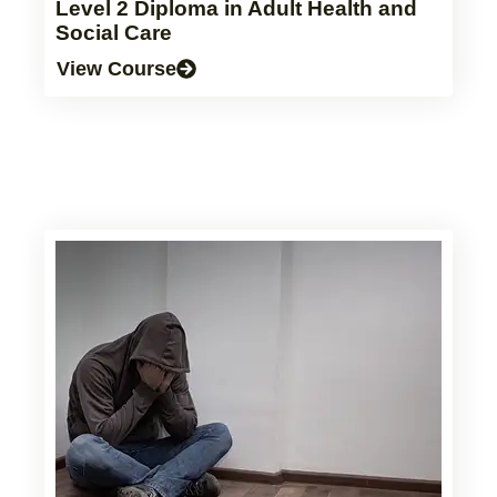
Level 2 Diploma in Adult Health and
Social Care
View Course