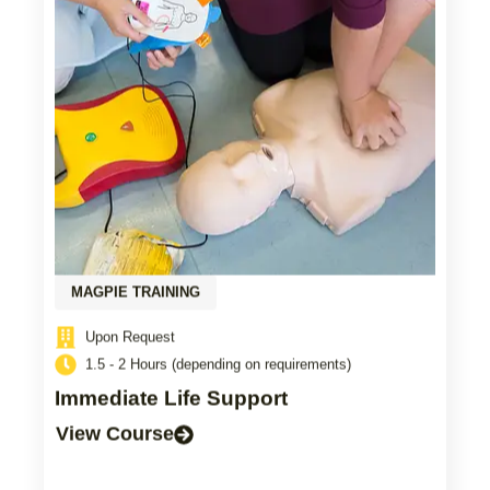
MAGPIE TRAINING
Upon Request
1.5 - 2 Hours (depending on requirements)
Immediate Life Support
View Course