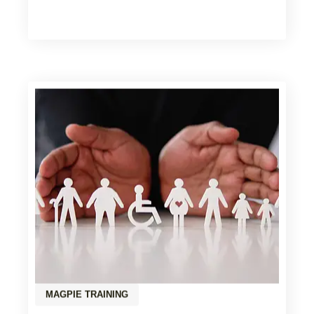
MAGPIE TRAINING