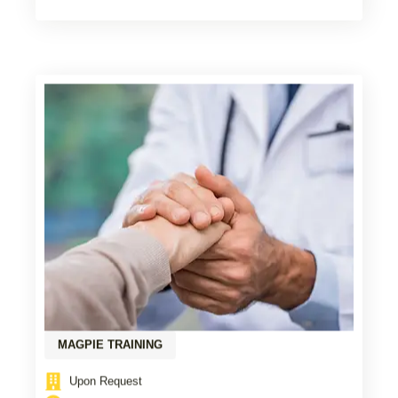
MAGPIE TRAINING
Upon Request