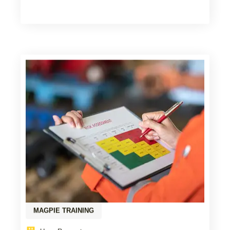
MAGPIE TRAINING
Upon Request