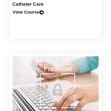
Catheter Care
View Course