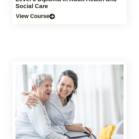
Social Care
View Course