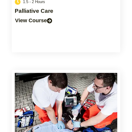
1.5 - 2 Hours
Palliative Care
View Course