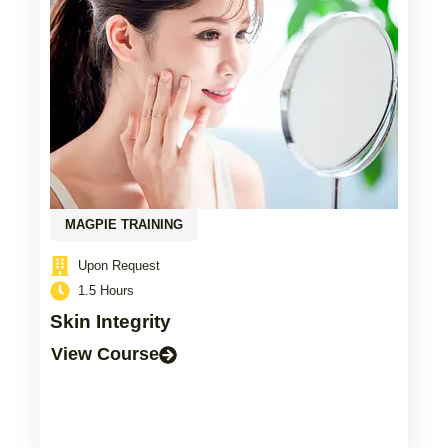
MAGPIE TRAINING
Upon Request
1.5 Hours
Skin Integrity
View Course