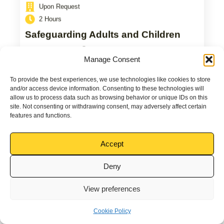
Upon Request
2 Hours
Safeguarding Adults and Children
View Course
Manage Consent
To provide the best experiences, we use technologies like cookies to store
and/or access device information. Consenting to these technologies will
allow us to process data such as browsing behavior or unique IDs on this
site. Not consenting or withdrawing consent, may adversely affect certain
features and functions.
Accept
Deny
View preferences
Cookie Policy