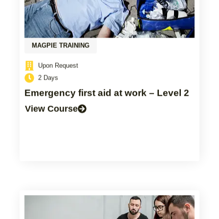
MAGPIE TRAINING
Upon Request
2 Days
Emergency first aid at work – Level 2
View Course