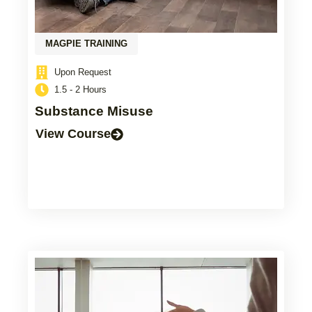
MAGPIE TRAINING
Upon Request
1.5 - 2 Hours
Substance Misuse
View Course