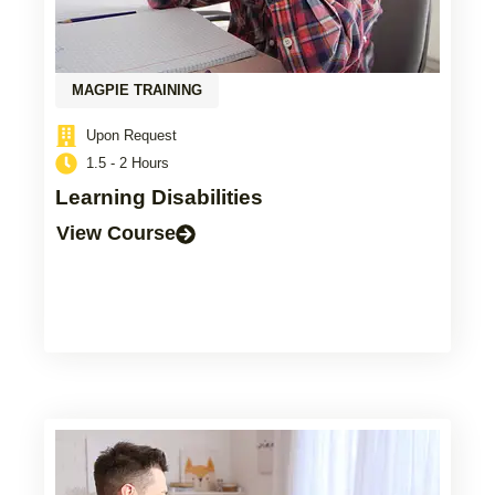
MAGPIE TRAINING
Upon Request
1.5 - 2 Hours
Learning Disabilities
View Course