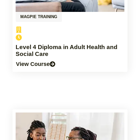
MAGPIE TRAINING
Level 4 Diploma in Adult Health and
Social Care
View Course