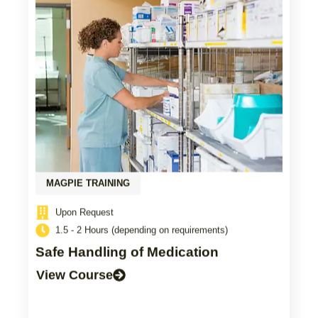
MAGPIE TRAINING
Upon Request
1.5 - 2 Hours (depending on requirements)
Safe Handling of Medication
View Course