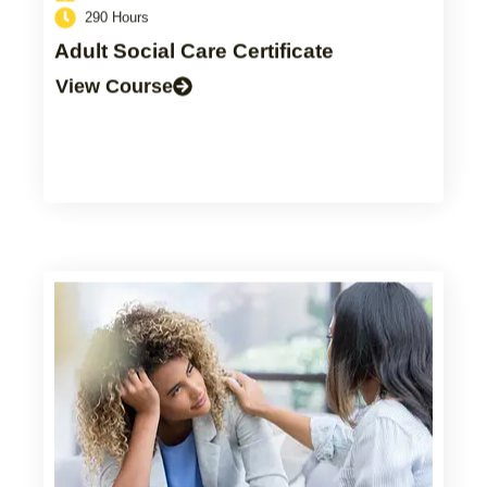
290 Hours
Adult Social Care Certificate
View Course