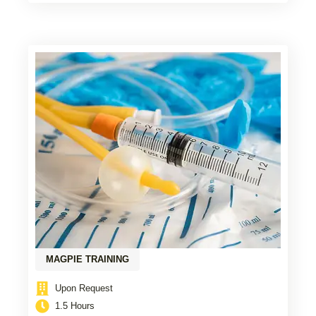
MAGPIE TRAINING
Upon Request
1.5 Hours