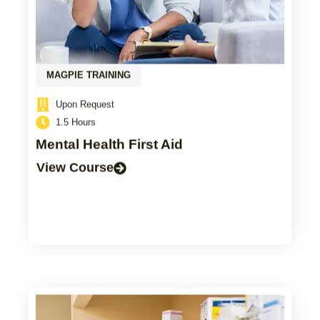
MAGPIE TRAINING
Upon Request
1.5 Hours
Mental Health First Aid
View Course