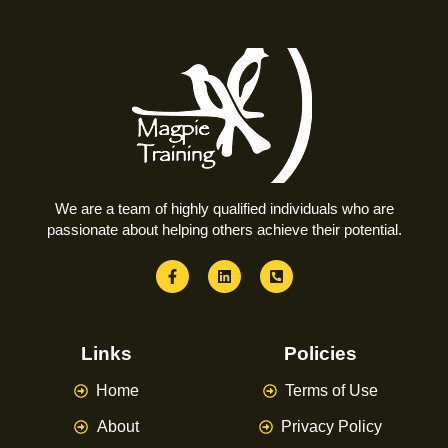
We are a team of highly qualified individuals who are
passionate about helping others achieve their potential.
Links
Policies
Home
Terms of Use
About
Privacy Policy