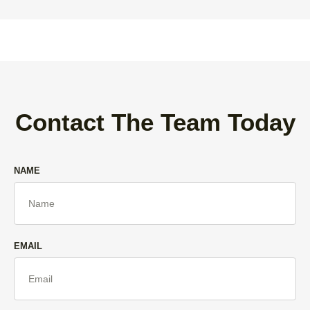
Contact The Team Today
NAME
EMAIL