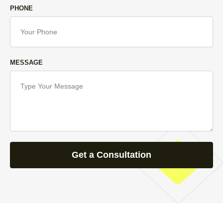
PHONE
MESSAGE
Get a Consultation