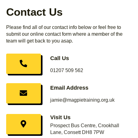
Contact Us
Please find all of our contact info below or feel free to
submit our online contact form where a member of the
team will get back to you asap.
Call Us
01207 509 562
Email Address
jamie@magpietraining.org.uk
Visit Us
Prospect Bus Centre, Crookhall
Lane, Consett DH8 7PW