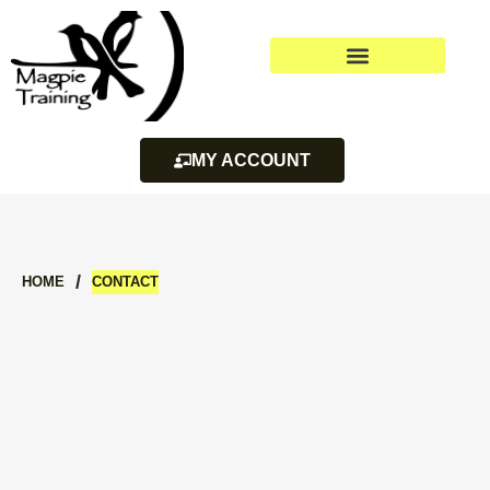
MY ACCOUNT
/
HOME
CONTACT