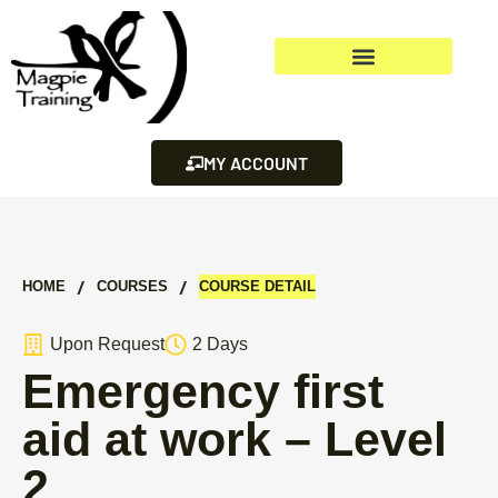
MY ACCOUNT
/
/
HOME
СOURSES
COURSE DETAIL
Upon Request
2 Days
Emergency first
aid at work – Level
2