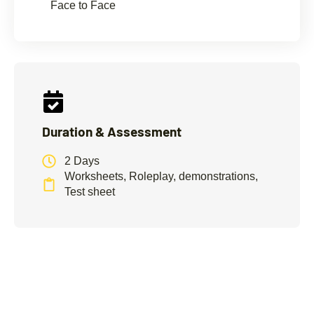
Face to Face
Duration & Assessment
2 Days
Worksheets, Roleplay, demonstrations,
Test sheet