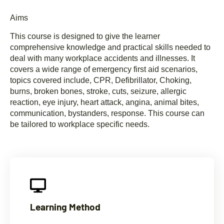
Aims
This course is designed to give the learner
comprehensive knowledge and practical skills needed to
deal with many workplace accidents and illnesses. It
covers a wide range of emergency first aid scenarios,
topics covered include, CPR, Defibrillator, Choking,
burns, broken bones, stroke, cuts, seizure, allergic
reaction, eye injury, heart attack, angina, animal bites,
communication, bystanders, response. This course can
be tailored to workplace specific needs.
Learning Method