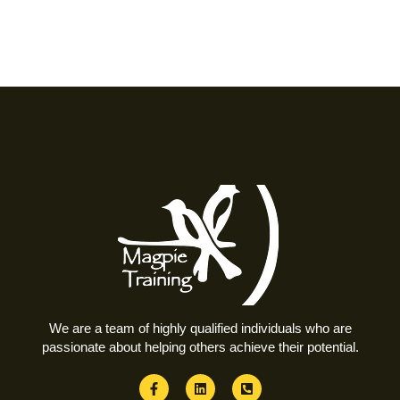
We are a team of highly qualified individuals who are
passionate about helping others achieve their potential.