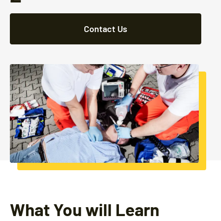
Contact Us
What You will Learn