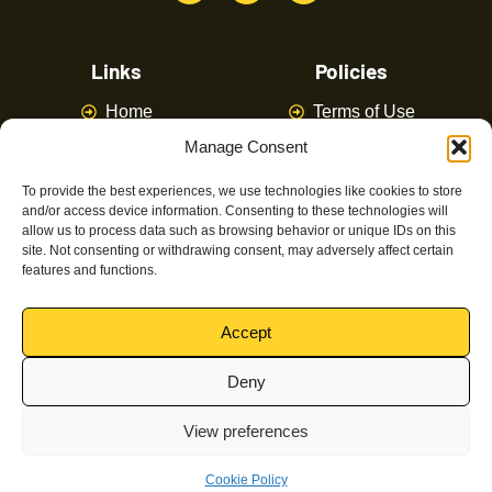
Links
Policies
Home
Terms of Use
Manage Consent
About
Privacy Policy
Courses
Latest News
To provide the best experiences, we use technologies like cookies to store
and/or access device information. Consenting to these technologies will
FAQ
Contact Us
allow us to process data such as browsing behavior or unique IDs on this
site. Not consenting or withdrawing consent, may adversely affect certain
features and functions.
Latest Posts
Accept
Deny
Magpie Training © Powered by
Canny Commerce
All
View preferences
rights reserved Copyrights 2024
Cookie Policy