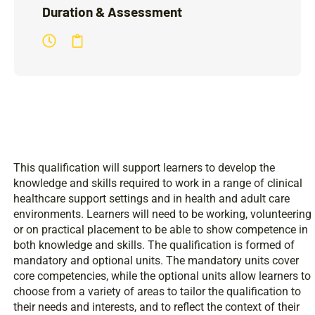
Duration & Assessment
This qualification will support learners to develop the
knowledge and skills required to work in a range of clinical
healthcare support settings and in health and adult care
environments. Learners will need to be working, volunteering
or on practical placement to be able to show competence in
both knowledge and skills. The qualification is formed of
mandatory and optional units. The mandatory units cover
core competencies, while the optional units allow learners to
choose from a variety of areas to tailor the qualification to
their needs and interests, and to reflect the context of their