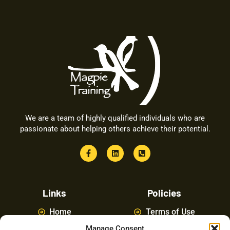
We are a team of highly qualified individuals who are
passionate about helping others achieve their potential.
Links
Policies
Home
Terms of Use
Manage Consent