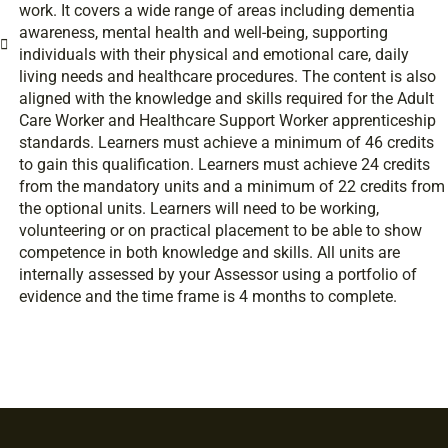
work. It covers a wide range of areas including dementia
awareness, mental health and well-being, supporting
individuals with their physical and emotional care, daily
living needs and healthcare procedures. The content is also
aligned with the knowledge and skills required for the Adult
Care Worker and Healthcare Support Worker apprenticeship
standards. Learners must achieve a minimum of 46 credits
to gain this qualification. Learners must achieve 24 credits
from the mandatory units and a minimum of 22 credits from
the optional units. Learners will need to be working,
volunteering or on practical placement to be able to show
competence in both knowledge and skills. All units are
internally assessed by your Assessor using a portfolio of
evidence and the time frame is 4 months to complete.