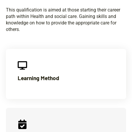
This qualification is aimed at those starting their career
path within Health and social care. Gaining skills and
knowledge on how to provide the appropriate care for
others.
Learning Method