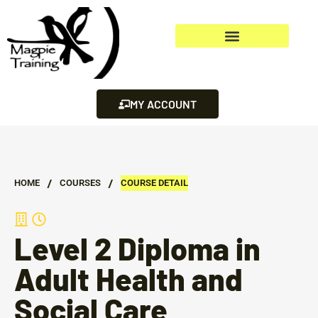
MY ACCOUNT
/
/
HOME
СOURSES
COURSE DETAIL
Level 2 Diploma in
Adult Health and
Social Care