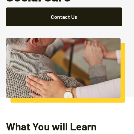
Contact Us
What You will Learn