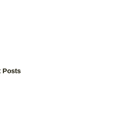
t Posts