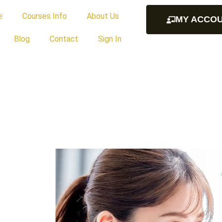
e
Courses Info
About Us
MY ACCO
Blog
Contact
Sign In