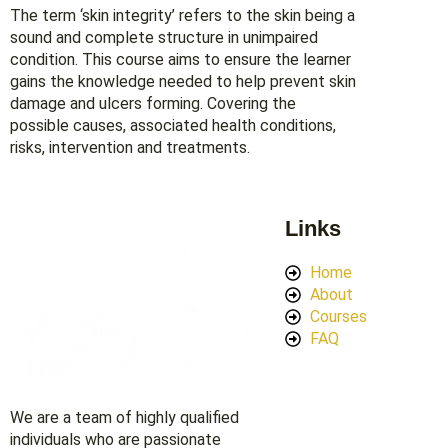
The term ‘skin integrity’ refers to the skin being a
sound and complete structure in unimpaired
condition. This course aims to ensure the learner
gains the knowledge needed to help prevent skin
damage and ulcers forming. Covering the
possible causes, associated health conditions,
risks, intervention and treatments.
Links
Home
About
Courses
FAQ
We are a team of highly qualified
individuals who are passionate