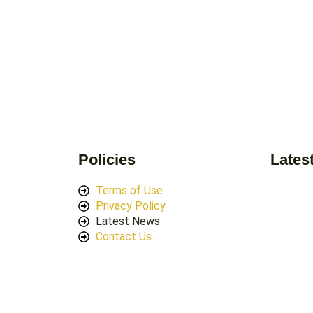
Policies
Lates
Terms of Use
Privacy Policy
Latest News
Contact Us