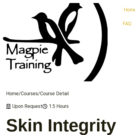
Hom
FAQ
Home
/
Сourses
/
Course Detail
Upon Request
1.5 Hours
Skin Integrity