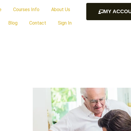
e
Courses Info
About Us
MY ACCO
Blog
Contact
Sign In