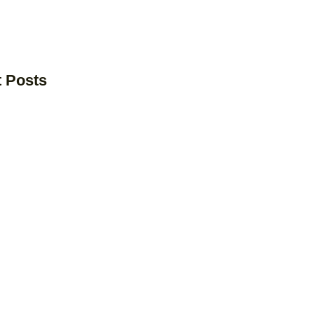
t Posts