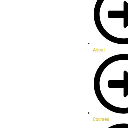
About
Courses