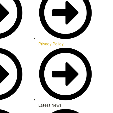
Privacy Policy
Latest News