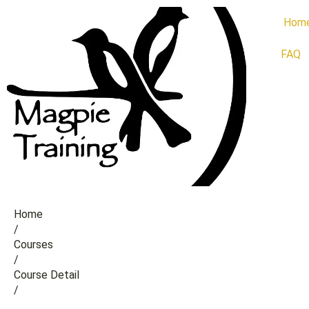
Hom
FAQ
Home
/
Сourses
/
Course Detail
/