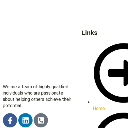
Links
We are a team of highly qualified
individuals who are passionate
about helping others achieve their
potential.
Home