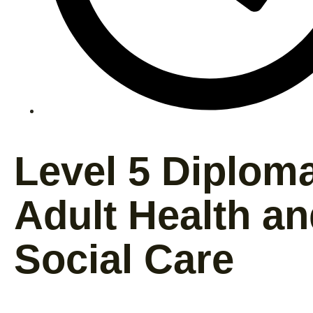
Level 5 Diploma
Adult Health a
Social Care