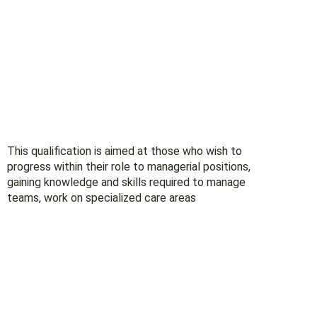
This qualification is aimed at those who wish to
progress within their role to managerial positions,
gaining knowledge and skills required to manage
teams, work on specialized care areas