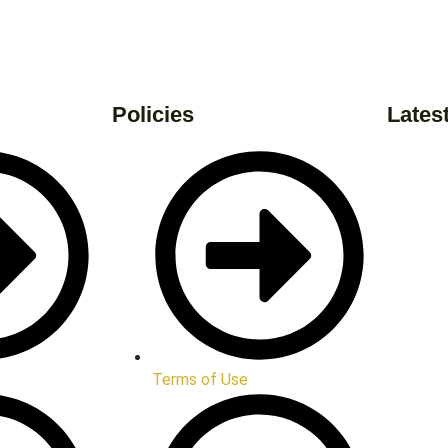
Policies
Lates
Terms of Use