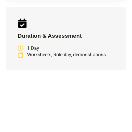
Duration & Assessment
1 Day
Worksheets, Roleplay, demonstrations