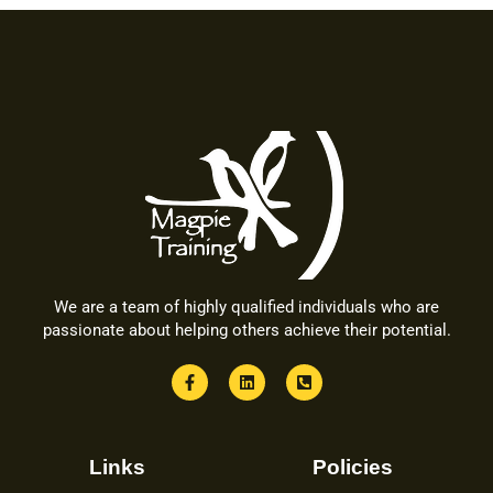
We are a team of highly qualified individuals who are
passionate about helping others achieve their potential.
Links
Policies