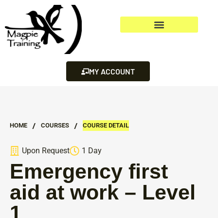
MY ACCOUNT
/
/
HOME
СOURSES
COURSE DETAIL
Upon Request
1 Day
Emergency first
aid at work – Level
1