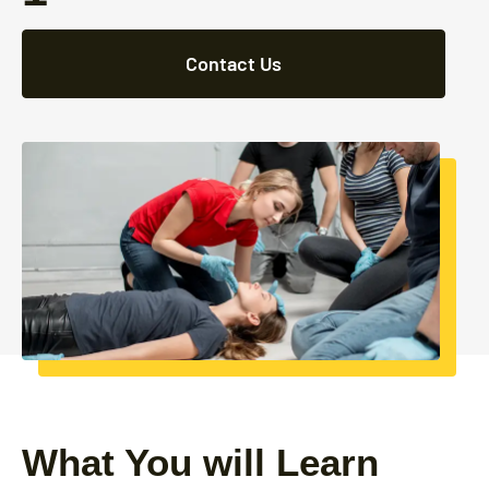
Contact Us
What You will Learn