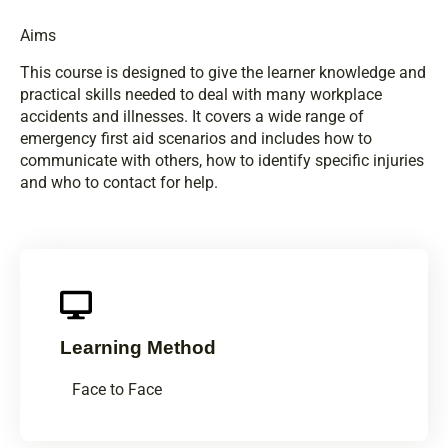
Aims
This course is designed to give the learner knowledge and
practical skills needed to deal with many workplace
accidents and illnesses. It covers a wide range of
emergency first aid scenarios and includes how to
communicate with others, how to identify specific injuries
and who to contact for help.
Learning Method
Face to Face