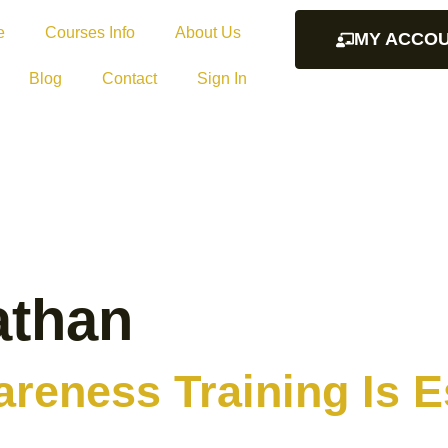
e
Courses Info
About Us
MY ACCO
Blog
Contact
Sign In
athan
reness Training Is Es