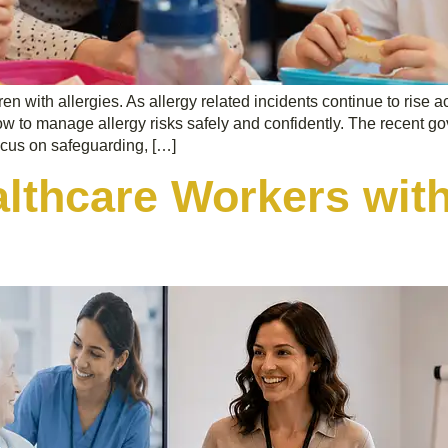
ren with allergies. As allergy related incidents continue to rise 
how to manage allergy risks safely and confidently. The recent
ocus on safeguarding, […]
althcare Workers with