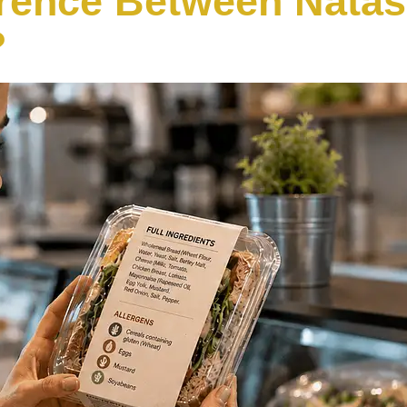
erence Between Nata
?