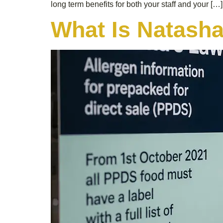
long term benefits for both your staff and your […]
What Is Natash