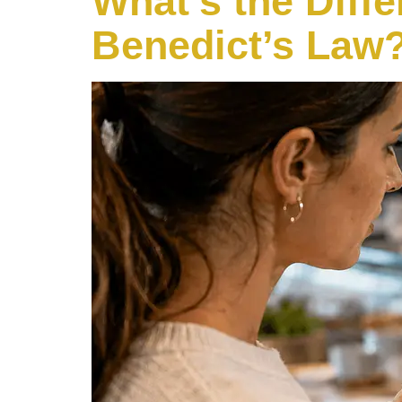
What’s the Diff
Benedict’s Law