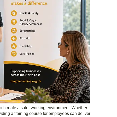
and create a safer working environment. Whether
ding a training course for employees can deliver