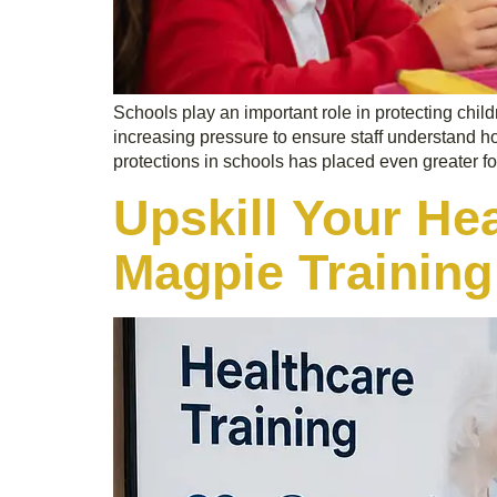
Schools play an important role in protecting child
increasing pressure to ensure staff understand 
protections in schools has placed even greater f
Upskill Your He
Magpie Training