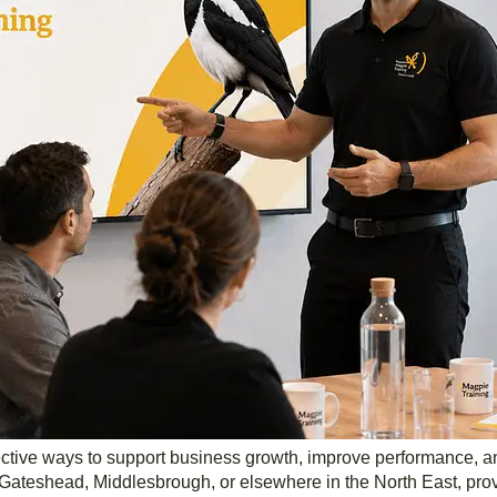
ffective ways to support business growth, improve performance, 
ateshead, Middlesbrough, or elsewhere in the North East, provi