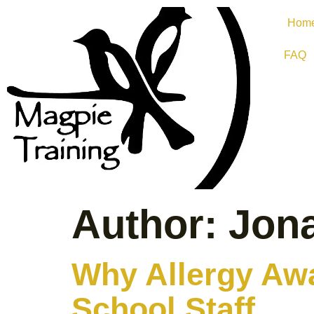
Hom
FAQ
Author:
Jon
Why Allergy Awa
School Staff