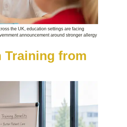
across the UK, education settings are facing
 government announcement around stronger allergy
 Training from