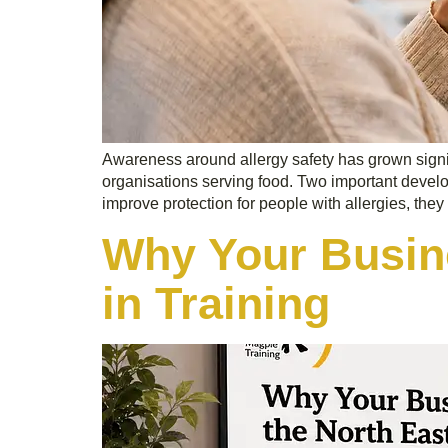
Awareness around allergy safety has grown signifi
organisations serving food. Two important develo
improve protection for people with allergies, they 
Why Your Busine
in Training