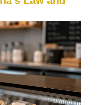
sha’s Law and