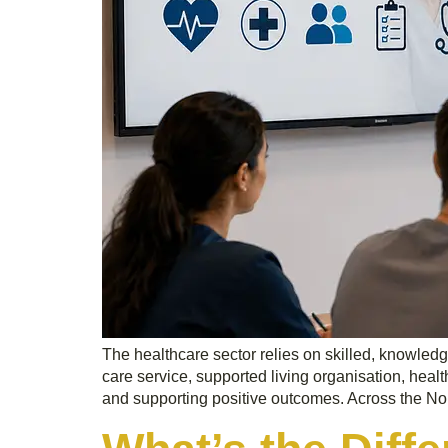
The healthcare sector relies on skilled, knowled
care service, supported living organisation, healt
and supporting positive outcomes. Across the No