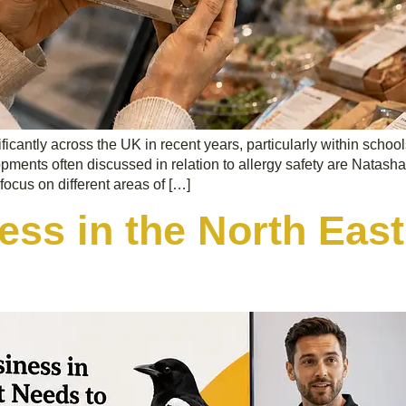
cantly across the UK in recent years, particularly within school
pments often discussed in relation to allergy safety are Natash
focus on different areas of […]
ss in the North East