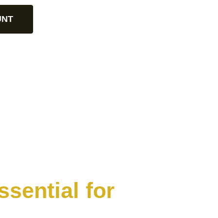
UNT
sential for