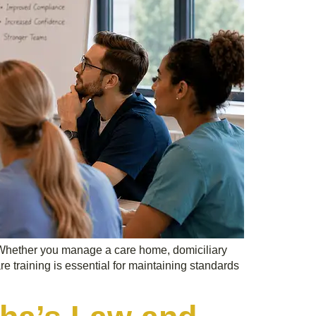
e. Whether you manage a care home, domiciliary
re training is essential for maintaining standards