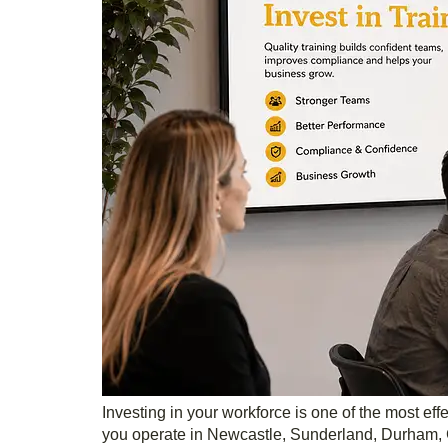
Investing in your workforce is one of the most e
you operate in Newcastle, Sunderland, Durham, G