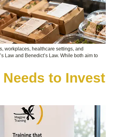
s, workplaces, healthcare settings, and
a’s Law and Benedict’s Law. While both aim to
 Needs to Invest