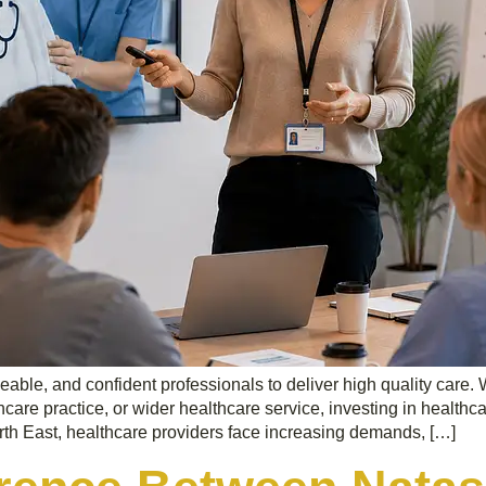
geable, and confident professionals to deliver high quality car
hcare practice, or wider healthcare service, investing in healthca
rth East, healthcare providers face increasing demands, […]