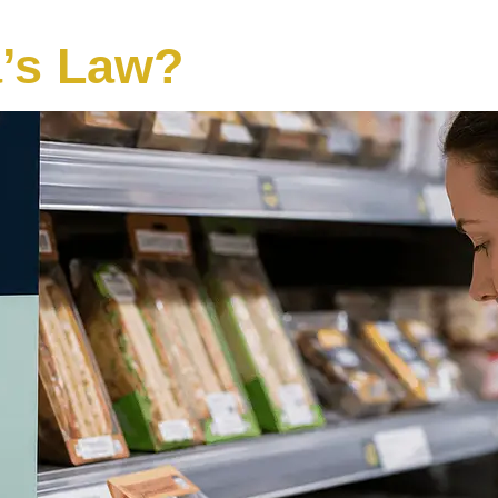
a’s Law?