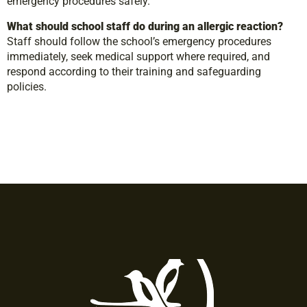
emergency procedures safely.
What should school staff do during an allergic reaction?
Staff should follow the school’s emergency procedures
immediately, seek medical support where required, and
respond according to their training and safeguarding
policies.