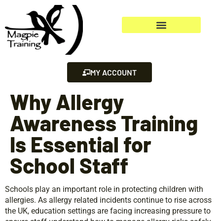
MY ACCOUNT
Why Allergy
Awareness Training
Is Essential for
School Staff
Schools play an important role in protecting children with
allergies. As allergy related incidents continue to rise across
the UK, education settings are facing increasing pressure to