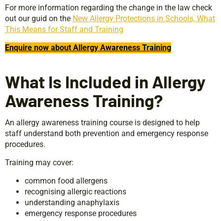
For more information regarding the change in the law check
out our guid on the
New Allergy Protections in Schools, What
This Means for Staff and Training
Enquire now about Allergy Awareness Training
What Is Included in Allergy
Awareness Training?
An allergy awareness training course is designed to help
staff understand both prevention and emergency response
procedures.
Training may cover:
common food allergens
recognising allergic reactions
understanding anaphylaxis
emergency response procedures