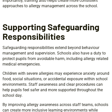
Importantly, training also helps create more consistent
approaches to allergy management across the school.
Supporting Safeguarding
Responsibilities
Safeguarding responsibilities extend beyond behaviour
management and supervision. Schools also have a duty to
protect pupils from avoidable harm, including allergy related
medical emergencies.
Children with severe allergies may experience anxiety around
food, social situations, or accidental exposure within school
environments. Staff awareness and clear procedures can
help pupils feel safer and more supported throughout the
school day.
By improving allergy awareness across staff teams, schools
can create more inclusive learning environments while