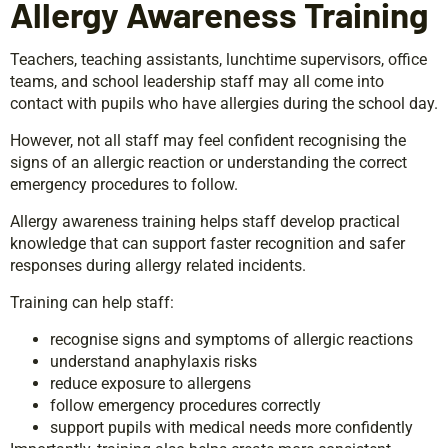
Allergy Awareness Training
Teachers, teaching assistants, lunchtime supervisors, office
teams, and school leadership staff may all come into
contact with pupils who have allergies during the school day.
However, not all staff may feel confident recognising the
signs of an allergic reaction or understanding the correct
emergency procedures to follow.
Allergy awareness training helps staff develop practical
knowledge that can support faster recognition and safer
responses during allergy related incidents.
Training can help staff:
recognise signs and symptoms of allergic reactions
understand anaphylaxis risks
reduce exposure to allergens
follow emergency procedures correctly
support pupils with medical needs more confidently