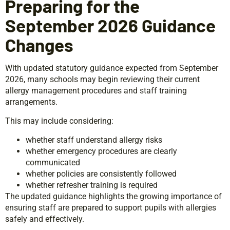
Preparing for the
September 2026 Guidance
Changes
With updated statutory guidance expected from September
2026, many schools may begin reviewing their current
allergy management procedures and staff training
arrangements.
This may include considering:
whether staff understand allergy risks
whether emergency procedures are clearly
communicated
whether policies are consistently followed
whether refresher training is required
The updated guidance highlights the growing importance of
ensuring staff are prepared to support pupils with allergies
safely and effectively.