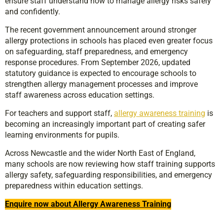
ensure staff understand how to manage allergy risks safely
and confidently.
The recent government announcement around stronger
allergy protections in schools has placed even greater focus
on safeguarding, staff preparedness, and emergency
response procedures. From September 2026, updated
statutory guidance is expected to encourage schools to
strengthen allergy management processes and improve
staff awareness across education settings.
For teachers and support staff,
allergy awareness training
is
becoming an increasingly important part of creating safer
learning environments for pupils.
Across Newcastle and the wider North East of England,
many schools are now reviewing how staff training supports
allergy safety, safeguarding responsibilities, and emergency
preparedness within education settings.
Enquire now about Allergy Awareness Training