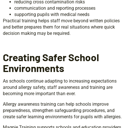
reducing cross contamination risks
communication and reporting processes
supporting pupils with medical needs
Practical training helps staff move beyond written policies
and better prepares them for real situations where quick
decision making may be required.
Creating Safer School
Environments
As schools continue adapting to increasing expectations
around allergy safety, staff awareness and training are
becoming more important than ever.
Allergy awareness training can help schools improve
preparedness, strengthen safeguarding procedures, and
create safer learning environments for pupils with allergies.
Magpie Training supports schools and education providers