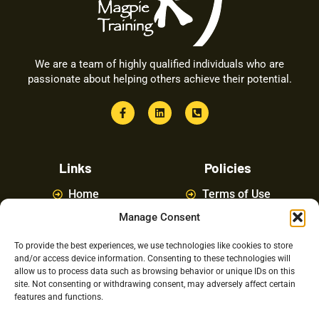
We are a team of highly qualified individuals who are
passionate about helping others achieve their potential.
Links
Policies
Home
Terms of Use
Manage Consent
About
Privacy Policy
Courses
Latest News
To provide the best experiences, we use technologies like cookies to store
and/or access device information. Consenting to these technologies will
FAQ
Contact Us
allow us to process data such as browsing behavior or unique IDs on this
site. Not consenting or withdrawing consent, may adversely affect certain
features and functions.
Latest Posts