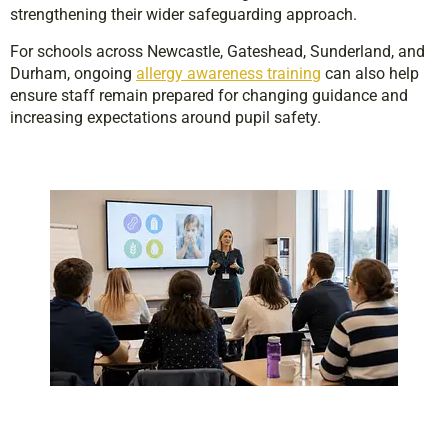
strengthening their wider safeguarding approach.
For schools across Newcastle, Gateshead, Sunderland, and
Durham, ongoing
allergy awareness training
can also help
ensure staff remain prepared for changing guidance and
increasing expectations around pupil safety.