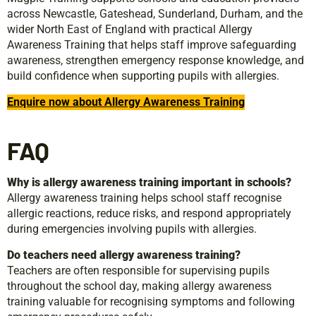
across Newcastle, Gateshead, Sunderland, Durham, and the
wider North East of England with practical Allergy
Awareness Training that helps staff improve safeguarding
awareness, strengthen emergency response knowledge, and
build confidence when supporting pupils with allergies.
Enquire now about Allergy Awareness Training
FAQ
Why is allergy awareness training important in schools?
Allergy awareness training helps school staff recognise
allergic reactions, reduce risks, and respond appropriately
during emergencies involving pupils with allergies.
Do teachers need allergy awareness training?
Teachers are often responsible for supervising pupils
throughout the school day, making allergy awareness
training valuable for recognising symptoms and following