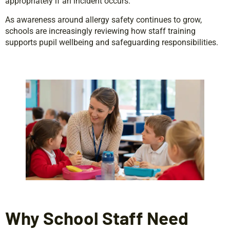
appropriately if an incident occurs.
As awareness around allergy safety continues to grow,
schools are increasingly reviewing how staff training
supports pupil wellbeing and safeguarding responsibilities.
Why School Staff Need