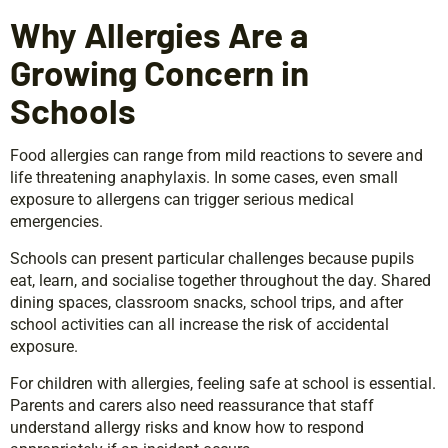
Why Allergies Are a
Growing Concern in
Schools
Food allergies can range from mild reactions to severe and
life threatening anaphylaxis. In some cases, even small
exposure to allergens can trigger serious medical
emergencies.
Schools can present particular challenges because pupils
eat, learn, and socialise together throughout the day. Shared
dining spaces, classroom snacks, school trips, and after
school activities can all increase the risk of accidental
exposure.
For children with allergies, feeling safe at school is essential.
Parents and carers also need reassurance that staff
understand allergy risks and know how to respond