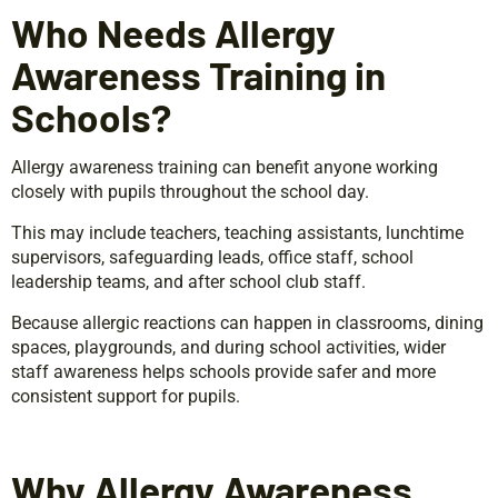
Who Needs Allergy
Awareness Training in
Schools?
Allergy awareness training can benefit anyone working
closely with pupils throughout the school day.
This may include teachers, teaching assistants, lunchtime
supervisors, safeguarding leads, office staff, school
leadership teams, and after school club staff.
Because allergic reactions can happen in classrooms, dining
spaces, playgrounds, and during school activities, wider
staff awareness helps schools provide safer and more
consistent support for pupils.
Why Allergy Awareness