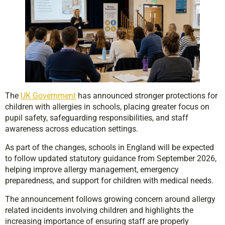
The
UK Government
has announced stronger protections for
children with allergies in schools, placing greater focus on
pupil safety, safeguarding responsibilities, and staff
awareness across education settings.
As part of the changes, schools in England will be expected
to follow updated statutory guidance from September 2026,
helping improve allergy management, emergency
preparedness, and support for children with medical needs.
The announcement follows growing concern around allergy
related incidents involving children and highlights the
increasing importance of ensuring staff are properly