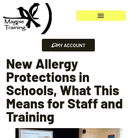
MY ACCOUNT
New Allergy
Protections in
Schools, What This
Means for Staff and
Training