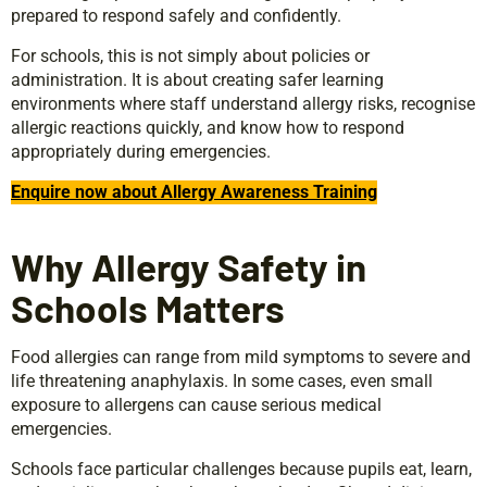
prepared to respond safely and confidently.
For schools, this is not simply about policies or
administration. It is about creating safer learning
environments where staff understand allergy risks, recognise
allergic reactions quickly, and know how to respond
appropriately during emergencies.
Enquire now about Allergy Awareness Training
Why Allergy Safety in
Schools Matters
Food allergies can range from mild symptoms to severe and
life threatening anaphylaxis. In some cases, even small
exposure to allergens can cause serious medical
emergencies.
Schools face particular challenges because pupils eat, learn,