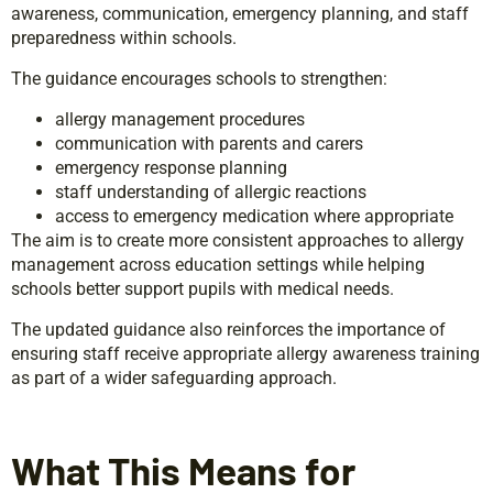
awareness, communication, emergency planning, and staff
preparedness within schools.
The guidance encourages schools to strengthen:
allergy management procedures
communication with parents and carers
emergency response planning
staff understanding of allergic reactions
access to emergency medication where appropriate
The aim is to create more consistent approaches to allergy
management across education settings while helping
schools better support pupils with medical needs.
The updated guidance also reinforces the importance of
ensuring staff receive appropriate allergy awareness training
as part of a wider safeguarding approach.
What This Means for