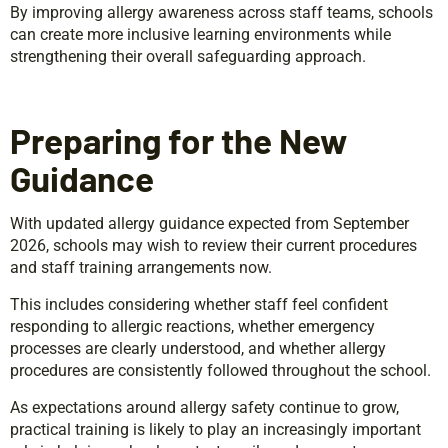
By improving allergy awareness across staff teams, schools
can create more inclusive learning environments while
strengthening their overall safeguarding approach.
Preparing for the New
Guidance
With updated allergy guidance expected from September
2026, schools may wish to review their current procedures
and staff training arrangements now.
This includes considering whether staff feel confident
responding to allergic reactions, whether emergency
processes are clearly understood, and whether allergy
procedures are consistently followed throughout the school.
As expectations around allergy safety continue to grow,
practical training is likely to play an increasingly important