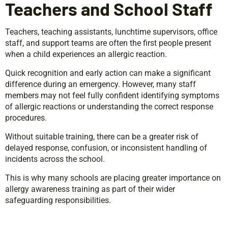
Teachers and School Staff
Teachers, teaching assistants, lunchtime supervisors, office
staff, and support teams are often the first people present
when a child experiences an allergic reaction.
Quick recognition and early action can make a significant
difference during an emergency. However, many staff
members may not feel fully confident identifying symptoms
of allergic reactions or understanding the correct response
procedures.
Without suitable training, there can be a greater risk of
delayed response, confusion, or inconsistent handling of
incidents across the school.
This is why many schools are placing greater importance on
allergy awareness training as part of their wider
safeguarding responsibilities.