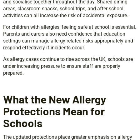
and socialise together throughout the day. Shared dining
areas, classroom snacks, school trips, and after school
activities can all increase the risk of accidental exposure.
For children with allergies, feeling safe at school is essential.
Parents and carers also need confidence that education
settings can manage allergy related risks appropriately and
respond effectively if incidents occur.
As allergy cases continue to rise across the UK, schools are
under increasing pressure to ensure staff are properly
prepared.
What the New Allergy
Protections Mean for
Schools
The updated protections place greater emphasis on allergy