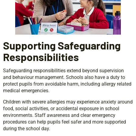
Supporting Safeguarding
Responsibilities
Safeguarding responsibilities extend beyond supervision
and behaviour management. Schools also have a duty to
protect pupils from avoidable harm, including allergy related
medical emergencies.
Children with severe allergies may experience anxiety around
food, social activities, or accidental exposure in school
environments. Staff awareness and clear emergency
procedures can help pupils feel safer and more supported
during the school day.