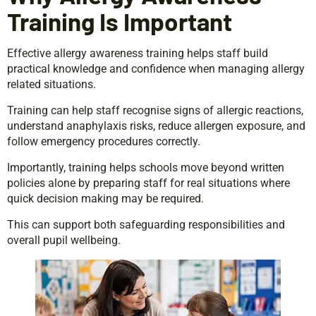
Training Is Important
Effective allergy awareness training helps staff build
practical knowledge and confidence when managing allergy
related situations.
Training can help staff recognise signs of allergic reactions,
understand anaphylaxis risks, reduce allergen exposure, and
follow emergency procedures correctly.
Importantly, training helps schools move beyond written
policies alone by preparing staff for real situations where
quick decision making may be required.
This can support both safeguarding responsibilities and
overall pupil wellbeing.