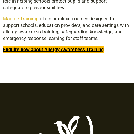
role in helping schools protect pupils and support
safeguarding responsibilities.
Magpie Training
offers practical courses designed to
support schools, education providers, and care settings with
allergy awareness training, safeguarding knowledge, and
emergency response learning for staff teams.
Enquire now about Allergy Awareness Training