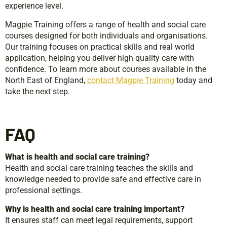
experience level.
Magpie Training offers a range of health and social care
courses designed for both individuals and organisations.
Our training focuses on practical skills and real world
application, helping you deliver high quality care with
confidence. To learn more about courses available in the
North East of England,
contact Magpie Training
today and
take the next step.
FAQ
What is health and social care training?
Health and social care training teaches the skills and
knowledge needed to provide safe and effective care in
professional settings.
Why is health and social care training important?
It ensures staff can meet legal requirements, support