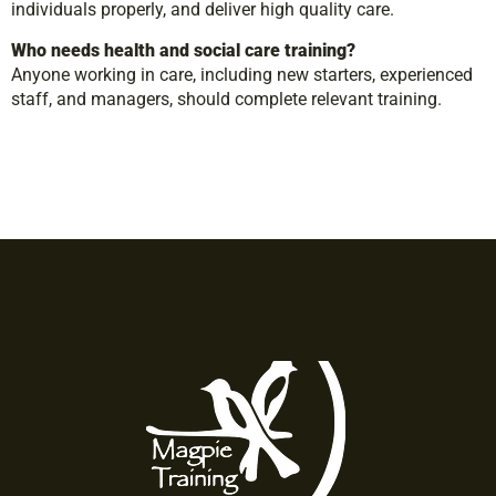
individuals properly, and deliver high quality care.
Who needs health and social care training?
Anyone working in care, including new starters, experienced
staff, and managers, should complete relevant training.