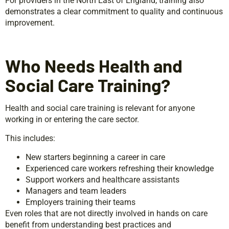
For providers in the North East of England, training also
demonstrates a clear commitment to quality and continuous
improvement.
Who Needs Health and
Social Care Training?
Health and social care training is relevant for anyone
working in or entering the care sector.
This includes:
New starters beginning a career in care
Experienced care workers refreshing their knowledge
Support workers and healthcare assistants
Managers and team leaders
Employers training their teams
Even roles that are not directly involved in hands on care
benefit from understanding best practices and