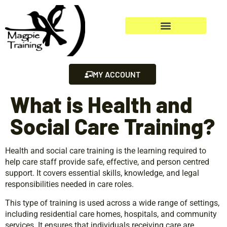
MY ACCOUNT
What is Health and
Social Care Training?
Health and social care training is the learning required to
help care staff provide safe, effective, and person centred
support. It covers essential skills, knowledge, and legal
responsibilities needed in care roles.
This type of training is used across a wide range of settings,
including residential care homes, hospitals, and community
services. It ensures that individuals receiving care are