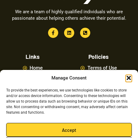
We are a team of highly qualified individuals who are
passionate about helping others achieve their potential.
Links
Policies
Home
Terms of Use
Manage Consent
About
Privacy Policy
Courses
Latest News
To provide the best experiences, we use technologies like cookies to store
and/or access device information. Consenting to these technologies will
FAQ
Contact Us
allow us to process data such as browsing behavior or unique IDs on this
site. Not consenting or withdrawing consent, may adversely affect certain
features and functions.
Latest Posts
Accept