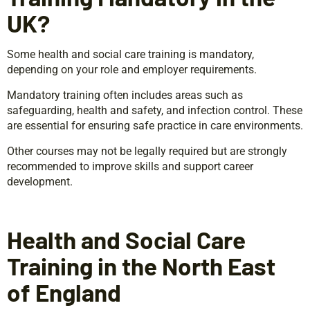
UK?
Some health and social care training is mandatory,
depending on your role and employer requirements.
Mandatory training often includes areas such as
safeguarding, health and safety, and infection control. These
are essential for ensuring safe practice in care environments.
Other courses may not be legally required but are strongly
recommended to improve skills and support career
development.
Health and Social Care
Training in the North East
of England