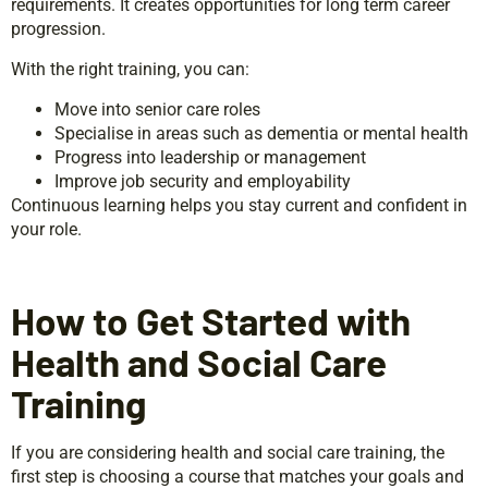
requirements. It creates opportunities for long term career
progression.
With the right training, you can:
Move into senior care roles
Specialise in areas such as dementia or mental health
Progress into leadership or management
Improve job security and employability
Continuous learning helps you stay current and confident in
your role.
How to Get Started with
Health and Social Care
Training
If you are considering health and social care training, the
first step is choosing a course that matches your goals and