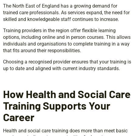
The North East of England has a growing demand for
trained care professionals. As services expand, the need for
skilled and knowledgeable staff continues to increase.
Training providers in the region offer flexible learning
options, including online and in person courses. This allows
individuals and organisations to complete training in a way
that fits around their responsibilities.
Choosing a recognised provider ensures that your training is
up to date and aligned with current industry standards.
How Health and Social Care
Training Supports Your
Career
Health and social care training does more than meet basic