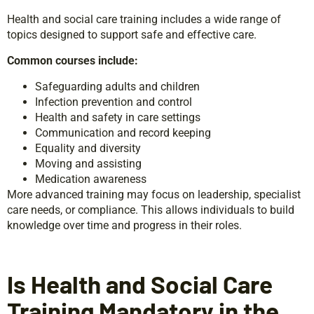
Health and social care training includes a wide range of
topics designed to support safe and effective care.
Common courses include:
Safeguarding adults and children
Infection prevention and control
Health and safety in care settings
Communication and record keeping
Equality and diversity
Moving and assisting
Medication awareness
More advanced training may focus on leadership, specialist
care needs, or compliance. This allows individuals to build
knowledge over time and progress in their roles.
Is Health and Social Care
Training Mandatory in the