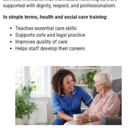
supported with dignity, respect, and professionalism.
In simple terms, health and social care training:
Teaches essential care skills
Supports safe and legal practice
Improves quality of care
Helps staff develop their careers