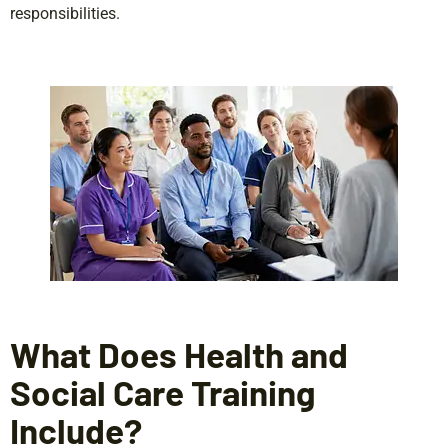
responsibilities.
What Does Health and
Social Care Training
Include?