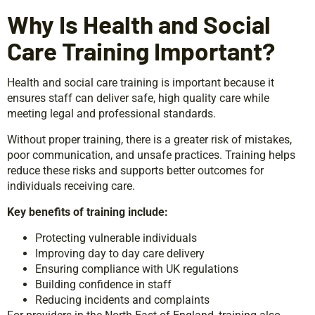
Why Is Health and Social
Care Training Important?
Health and social care training is important because it
ensures staff can deliver safe, high quality care while
meeting legal and professional standards.
Without proper training, there is a greater risk of mistakes,
poor communication, and unsafe practices. Training helps
reduce these risks and supports better outcomes for
individuals receiving care.
Key benefits of training include:
Protecting vulnerable individuals
Improving day to day care delivery
Ensuring compliance with UK regulations
Building confidence in staff
Reducing incidents and complaints