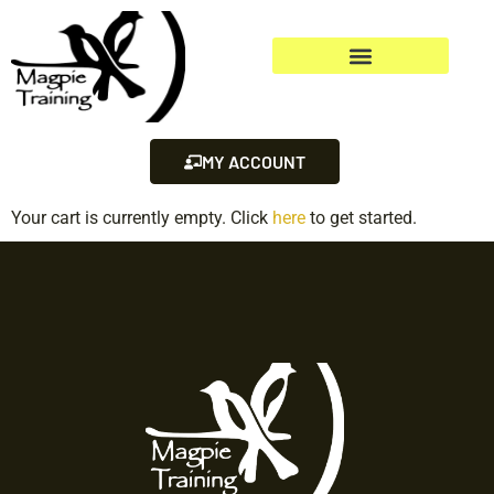
MY ACCOUNT
Your cart is currently empty. Click
here
to get started.