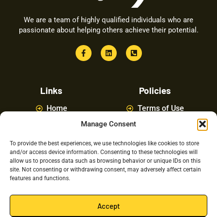
We are a team of highly qualified individuals who are
passionate about helping others achieve their potential.
Links
Policies
Home
Terms of Use
Manage Consent
About
Privacy Policy
Courses
Latest News
To provide the best experiences, we use technologies like cookies to store
and/or access device information. Consenting to these technologies will
FAQ
Contact Us
allow us to process data such as browsing behavior or unique IDs on this
site. Not consenting or withdrawing consent, may adversely affect certain
features and functions.
Latest Posts
Accept