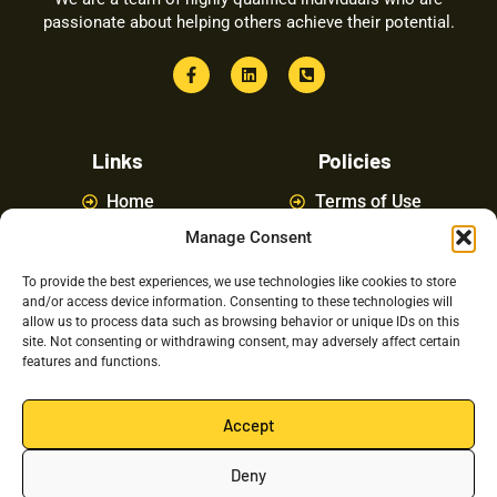
passionate about helping others achieve their potential.
Links
Policies
Home
Terms of Use
Manage Consent
About
Privacy Policy
Courses
Latest News
To provide the best experiences, we use technologies like cookies to store
and/or access device information. Consenting to these technologies will
FAQ
Contact Us
allow us to process data such as browsing behavior or unique IDs on this
site. Not consenting or withdrawing consent, may adversely affect certain
features and functions.
Latest Posts
Accept
Deny