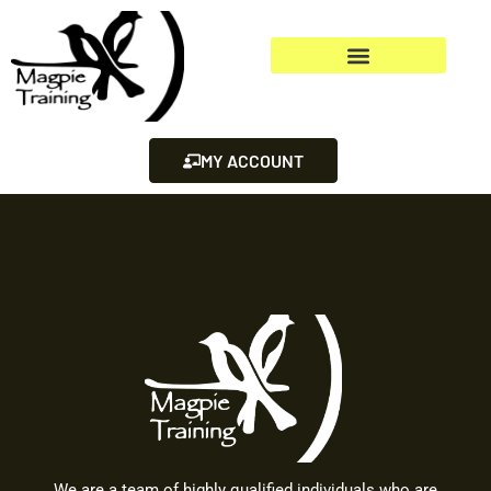
MY ACCOUNT
We are a team of highly qualified individuals who are