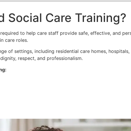
d Social Care Training?
 required to help care staff provide safe, effective, and pers
n care roles.
nge of settings, including residential care homes, hospitals
dignity, respect, and professionalism.
ng: