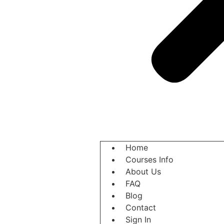
Home
Courses Info
About Us
FAQ
Blog
Contact
Sign In