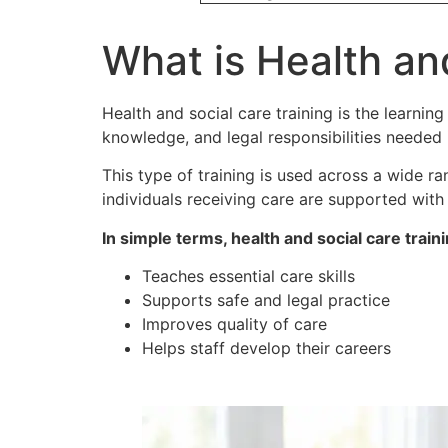
What is Health an
Health and social care training is the learning
knowledge, and legal responsibilities needed i
This type of training is used across a wide ra
individuals receiving care are supported with 
In simple terms, health and social care traini
Teaches essential care skills
Supports safe and legal practice
Improves quality of care
Helps staff develop their careers