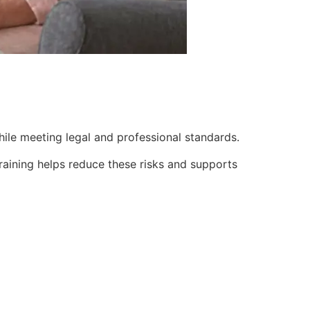
while meeting legal and professional standards.
Training helps reduce these risks and supports