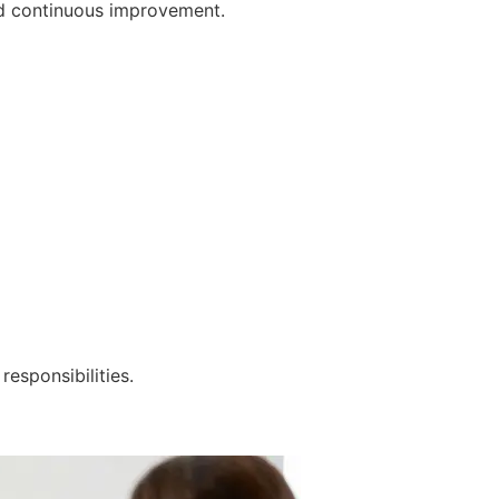
nd continuous improvement.
responsibilities.