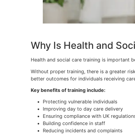
Why Is Health and Soci
Health and social care training is important b
Without proper training, there is a greater r
better outcomes for individuals receiving car
Key benefits of training include:
Protecting vulnerable individuals
Improving day to day care delivery
Ensuring compliance with UK regulation
Building confidence in staff
Reducing incidents and complaints