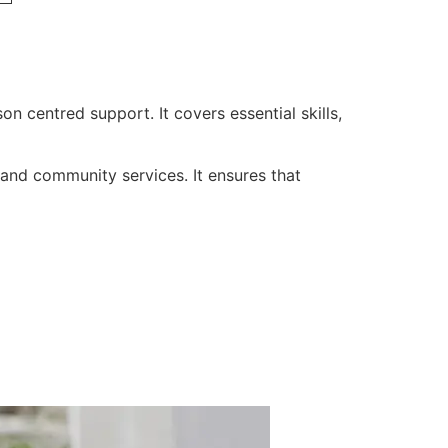
on centred support. It covers essential skills,
, and community services. It ensures that