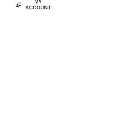
MY
ACCOUNT