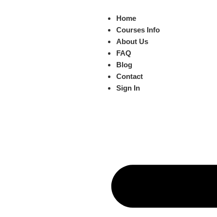
Home
Courses Info
About Us
FAQ
Blog
Contact
Sign In