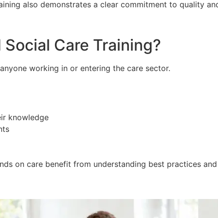
training also demonstrates a clear commitment to quality a
Social Care Training?
r anyone working in or entering the care sector.
eir knowledge
nts
ands on care benefit from understanding best practices and 