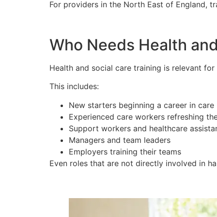
For providers in the North East of England, 
Who Needs Health and 
Health and social care training is relevant fo
This includes:
New starters beginning a career in care
Experienced care workers refreshing th
Support workers and healthcare assista
Managers and team leaders
Employers training their teams
Even roles that are not directly involved in h