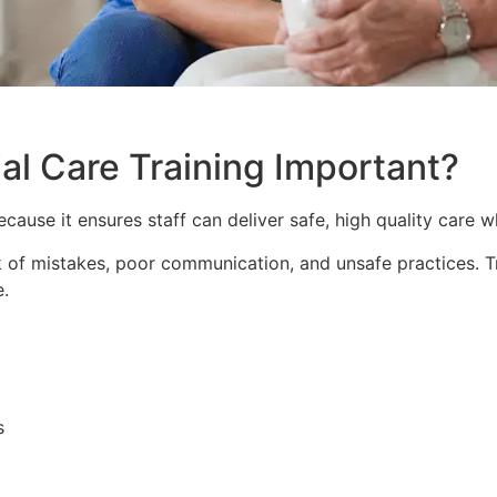
al Care Training Important?
ecause it ensures staff can deliver safe, high quality care 
isk of mistakes, poor communication, and unsafe practices. 
e.
s