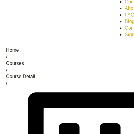
Cour
Abo
FA
Blo
Con
Sign
Home
/
Сourses
/
Course Detail
/