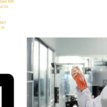
ses Info
ut Us
Q
g
tact
 In