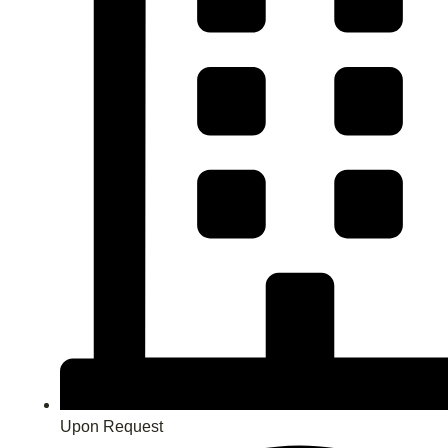
Upon Request