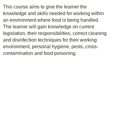
This course aims to give the learner the
knowledge and skills needed for working within
an environment where food is being handled.
The learner will gain knowledge on current
legislation, their responsibilities, correct cleaning
and disinfection techniques for their working
environment, personal hygiene, pests, cross-
contamination and food poisoning.