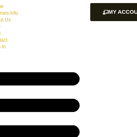
me
MY ACCO
ses Info
ut Us
Q
g
tact
 In