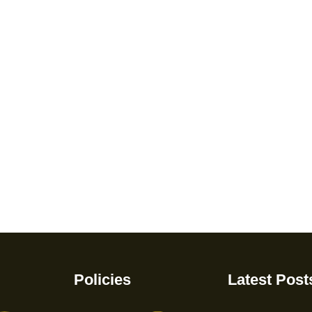
Policies
Latest Post