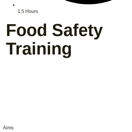
1.5 Hours
Food Safety
Training
Aims