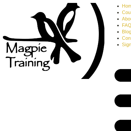
Ho
Cour
Abo
FA
Blo
Con
Sign