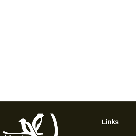
Links