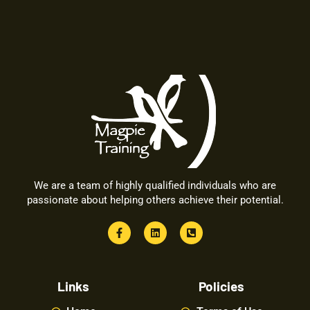
We are a team of highly qualified individuals who are
passionate about helping others achieve their potential.
Links
Policies