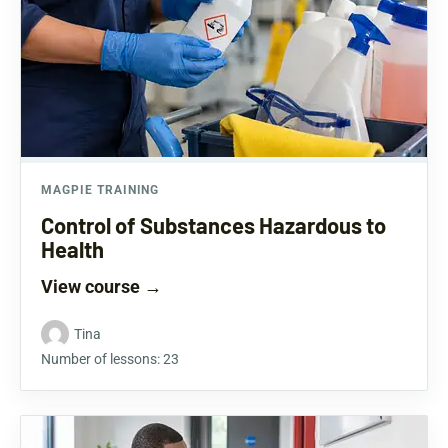
MAGPIE TRAINING
Control of Substances Hazardous to
Health
View course
→
Tina
Number of lessons:
23