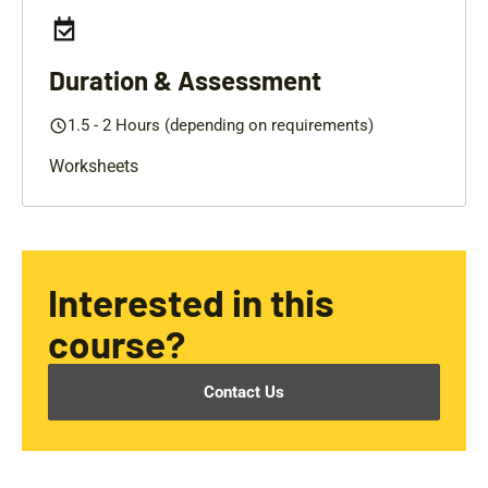
Duration & Assessment
1.5 - 2 Hours (depending on requirements)
Worksheets
Interested in this
course?
Contact Us