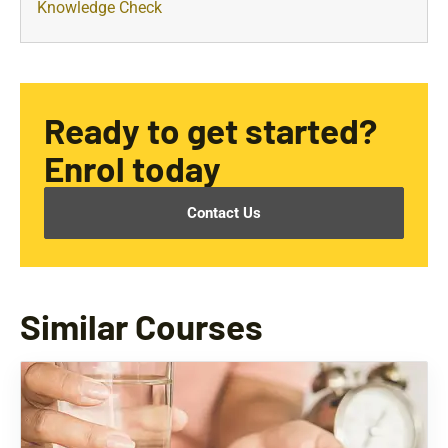
Knowledge Check
Ready to get started?
Enrol today
Contact Us
Similar Courses