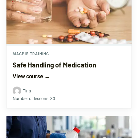
MAGPIE TRAINING
Safe Handling of Medication
View course
→
Tina
Number of lessons:
30