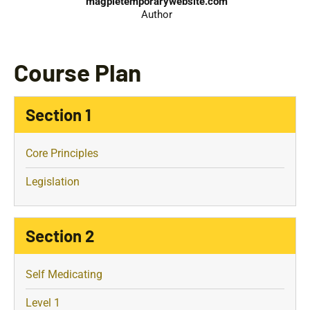
magpietemporarywebsite.com
Author
Course Plan
Section 1
Core Principles
Legislation
Section 2
Self Medicating
Level 1