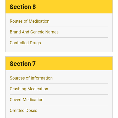
Section 6
Routes of Medication
Brand And Generic Names
Controlled Drugs
Section 7
Sources of information
Crushing Medication
Covert Medication
Omitted Doses