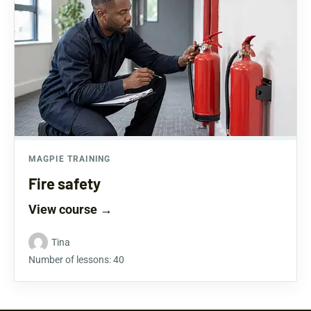
MAGPIE TRAINING
Fire safety
View course
→
Tina
Number of lessons:
40