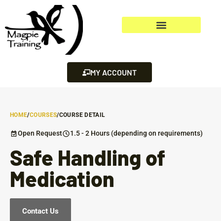
MY ACCOUNT
HOME
/
COURSES
/
COURSE DETAIL
Open Request
1.5 - 2 Hours (depending on requirements)
Safe Handling of
Medication
Contact Us