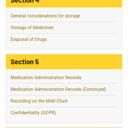
General considerations for storage
Storage of Medicines
Disposal of Drugs
Section 5
Medication Administration Records
Medication Administration Records (Continued)
Recording on the MAR Chart
Confidentiality (GDPR)