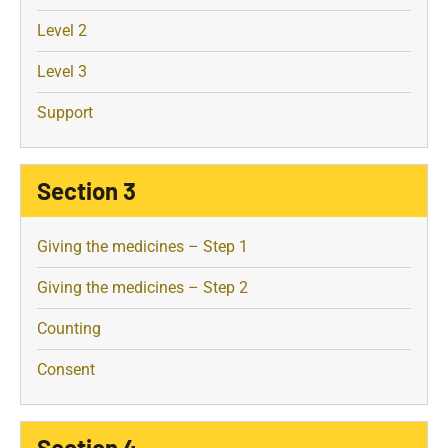
Level 2
Level 3
Support
Section 3
Giving the medicines – Step 1
Giving the medicines – Step 2
Counting
Consent
Section 4