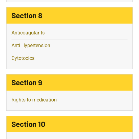
Section 8
Anticoagulants
Anti Hypertension
Cytotoxics
Section 9
Rights to medication
Section 10