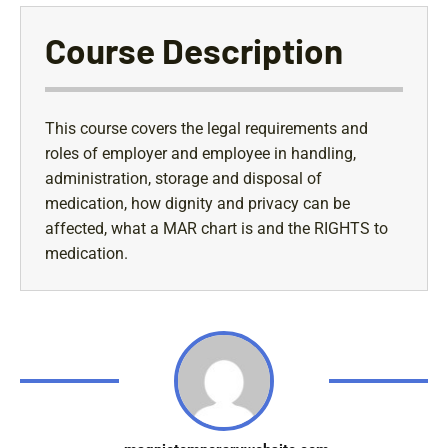
Course Description
This course covers the legal requirements and
roles of employer and employee in handling,
administration, storage and disposal of
medication, how dignity and privacy can be
affected, what a MAR chart is and the RIGHTS to
medication.