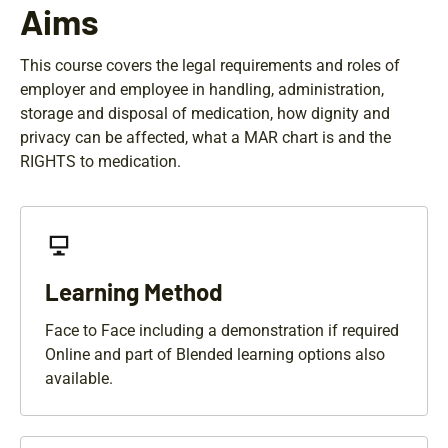
Aims
This course covers the legal requirements and roles of
employer and employee in handling, administration,
storage and disposal of medication, how dignity and
privacy can be affected, what a MAR chart is and the
RIGHTS to medication.
Learning Method
Face to Face including a demonstration if required
Online and part of Blended learning options also
available.