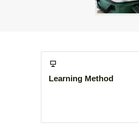
Learning Method