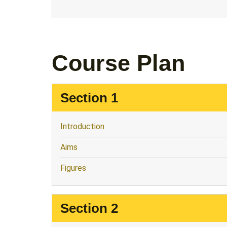
Course Plan
Section 1
Introduction
Aims
Figures
Section 2