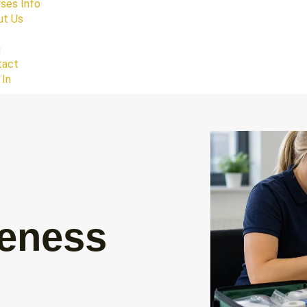
ses Info
ut Us
g
tact
 In
reness