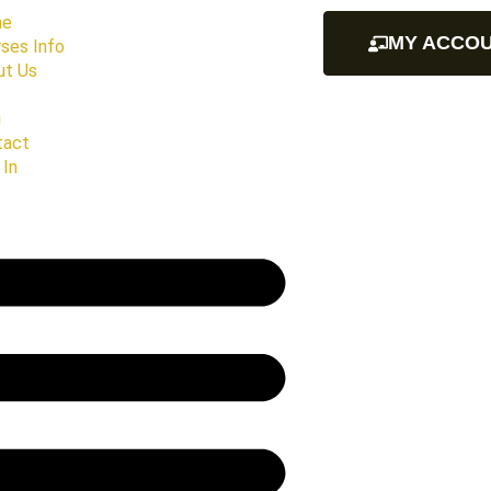
me
MY ACCO
ses Info
ut Us
g
tact
 In