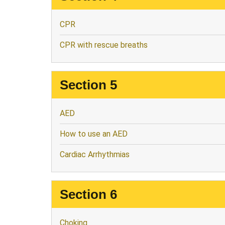
CPR
CPR with rescue breaths
Section 5
AED
How to use an AED
Cardiac Arrhythmias
Section 6
Choking