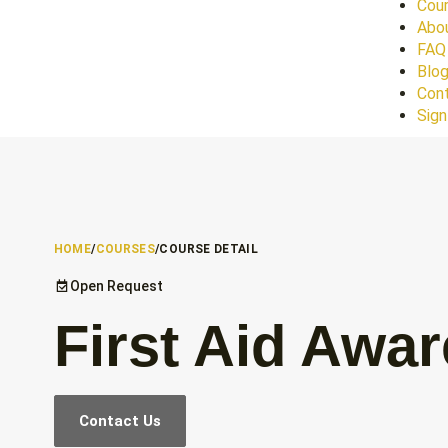
Cour
Abo
FAQ
Blo
Con
Sign
HOME
/
COURSES
/
COURSE DETAIL
Open Request
First Aid Awa
Contact Us