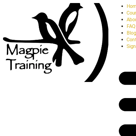
Ho
Cour
Abo
FAQ
Blo
Con
Sign