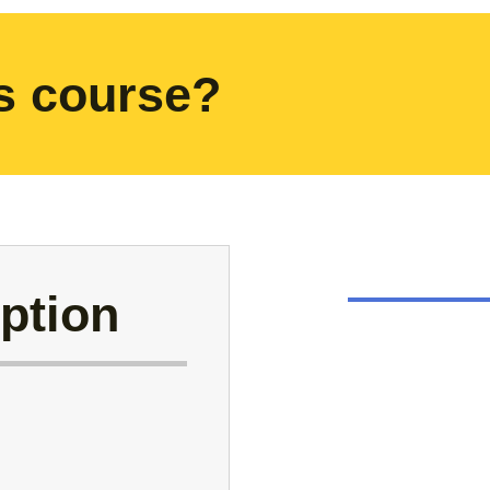
is course?
ption