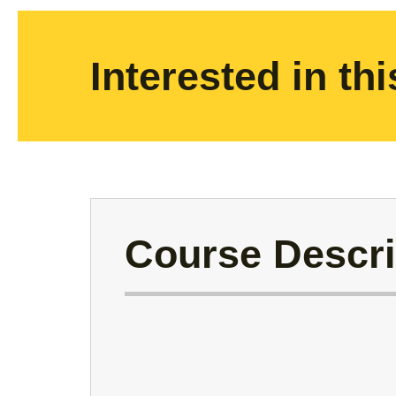
Interested in th
Course Descri