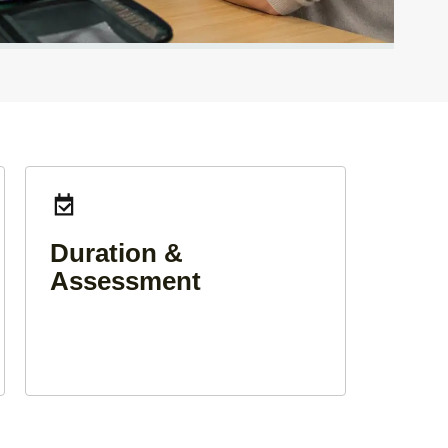
Duration &
Assessment