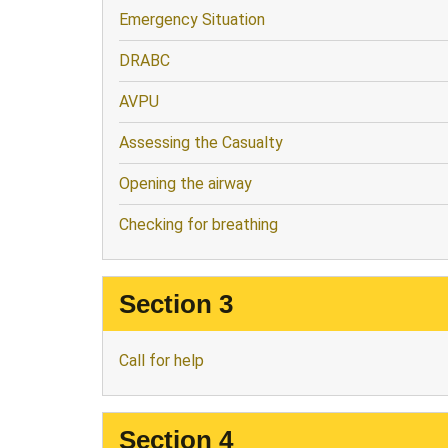
Emergency Situation
DRABC
AVPU
Assessing the Casualty
Opening the airway
Checking for breathing
Section 3
Call for help
Section 4