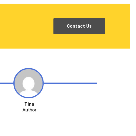
Contact Us
Tina
Author