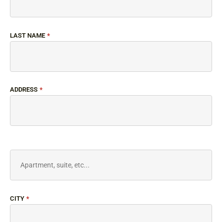
LAST NAME
*
ADDRESS
*
CITY
*