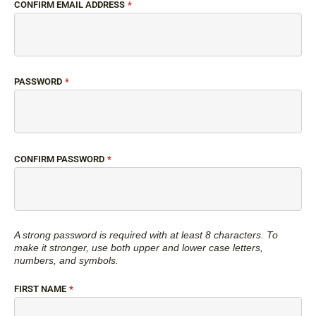
CONFIRM EMAIL ADDRESS
*
PASSWORD
*
CONFIRM PASSWORD
*
A strong password is required with at least 8 characters. To
make it stronger, use both upper and lower case letters,
numbers, and symbols.
FIRST NAME
*