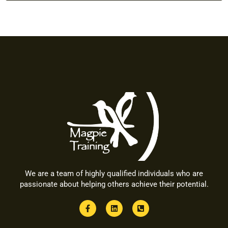
We are a team of highly qualified individuals who are
passionate about helping others achieve their potential.