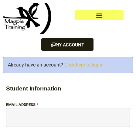
MY ACCOUNT
Already have an account?
Click here to login
Student Information
EMAIL ADDRESS
*