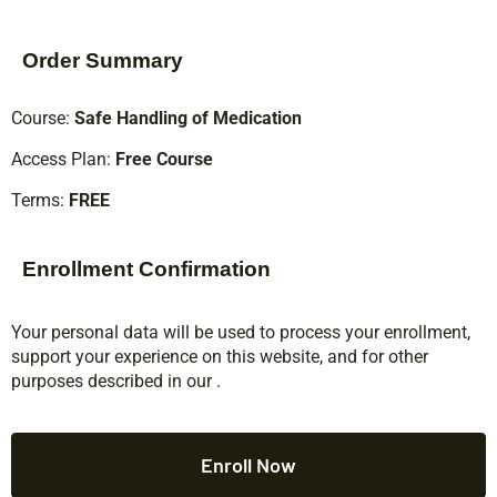
Order Summary
Course:
Safe Handling of Medication
Access Plan:
Free Course
Terms:
FREE
Enrollment Confirmation
Your personal data will be used to process your enrollment,
support your experience on this website, and for other
purposes described in our
.
Enroll Now