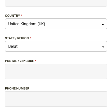
COUNTRY
*
STATE / REGION
*
POSTAL / ZIP CODE
*
PHONE NUMBER