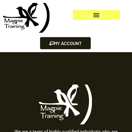
MY ACCOUNT
We are a team of highly qualified individuals who are