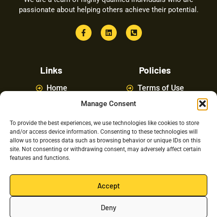
passionate about helping others achieve their potential.
Links
Policies
Home
Terms of Use
Manage Consent
About
Privacy Policy
Courses
Latest News
To provide the best experiences, we use technologies like cookies to store
and/or access device information. Consenting to these technologies will
FAQ
Contact Us
allow us to process data such as browsing behavior or unique IDs on this
site. Not consenting or withdrawing consent, may adversely affect certain
features and functions.
Latest Posts
Accept
Deny